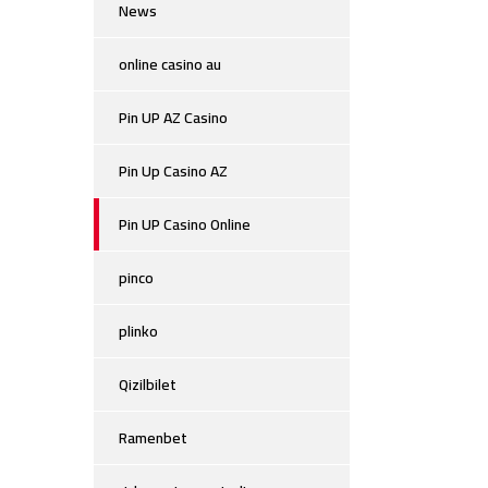
News
online casino au
Pin UP AZ Casino
Pin Up Casino AZ
Pin UP Casino Online
pinco
plinko
Qizilbilet
Ramenbet