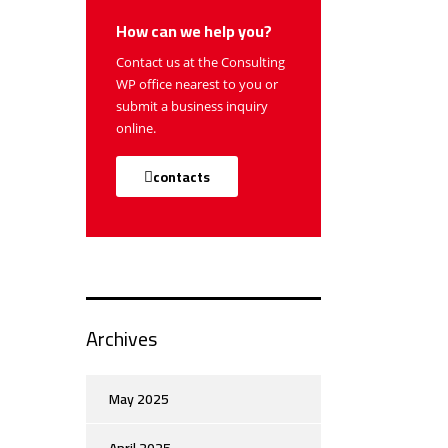
How can we help you?
Contact us at the Consulting
WP office nearest to you or
submit a business inquiry
online.
contacts
Archives
May 2025