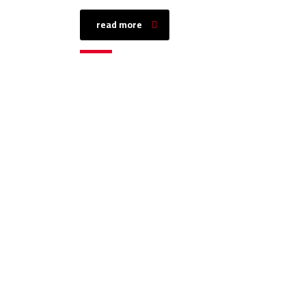
read more