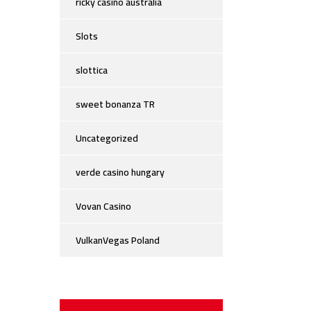
ricky casino australia
Slots
slottica
sweet bonanza TR
Uncategorized
verde casino hungary
Vovan Casino
VulkanVegas Poland