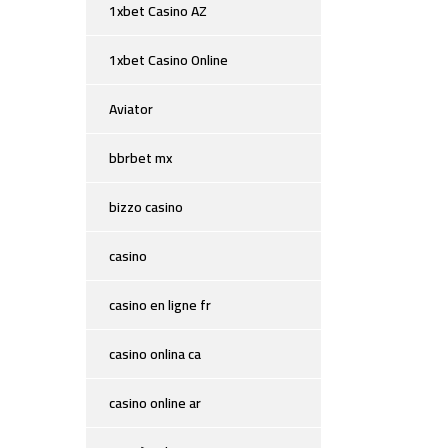
1xbet Casino AZ
1xbet Casino Online
Aviator
bbrbet mx
bizzo casino
casino
casino en ligne fr
casino onlina ca
casino online ar