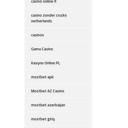
casinò online it
casino zonder crucks
netherlands
casinos
Gama Casino
Kasyno Online PL
mostbet apk
Mostbet AZ Casino
mostbet azerbaijan
mostbet giriş