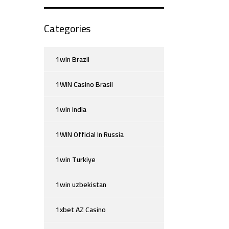
Categories
1win Brazil
1WIN Casino Brasil
1win India
1WIN Official In Russia
1win Turkiye
1win uzbekistan
1xbet AZ Casino