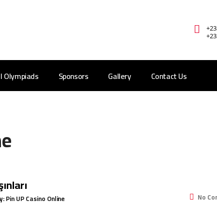
+23
+23
al Olympiads
Sponsors
Gallery
Contact Us
ne
ınları
No Co
y:
Pin UP Casino Online