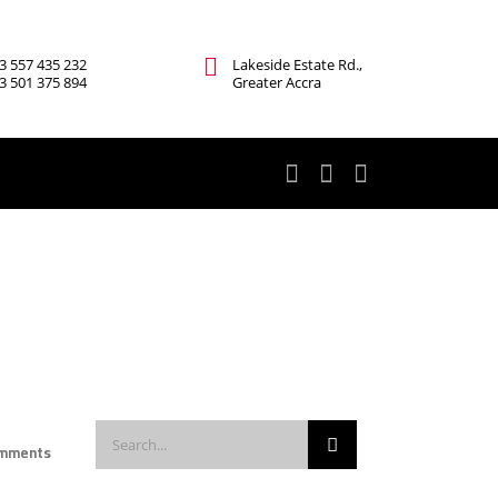
3 557 435 232
Lakeside Estate Rd.,
3 501 375 894
Greater Accra
mments