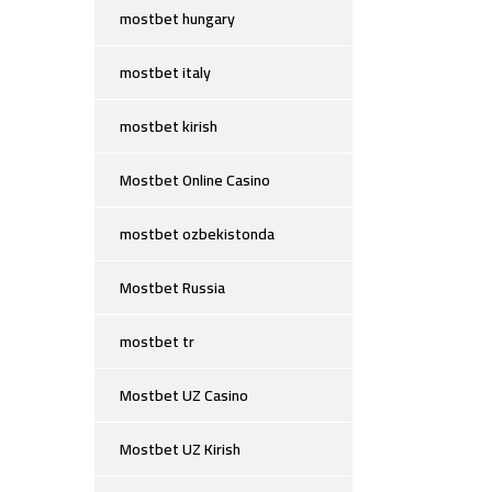
mostbet hungary
mostbet italy
mostbet kirish
Mostbet Online Casino
mostbet ozbekistonda
Mostbet Russia
mostbet tr
Mostbet UZ Casino
Mostbet UZ Kirish