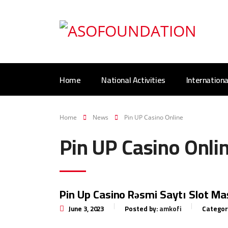
Home
National Activities
Internation
Home
News
Pin UP Casino Online
Pin UP Casino Onli
Pin Up Casino Rəsmi Saytı Slot Maş
June 3, 2023
Posted by:
amkofi
Categor