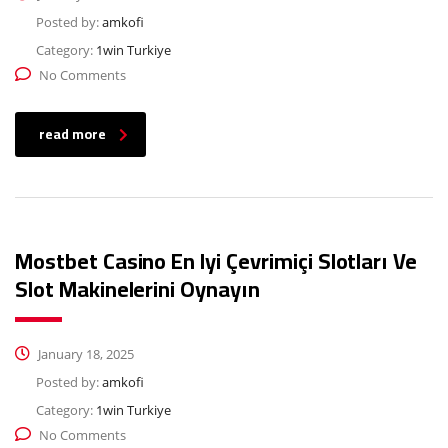
Posted by:
amkofi
Category:
1win Turkiye
No Comments
read more
Mostbet Casino En Iyi Çevrimiçi Slotları Ve
Slot Makinelerini Oynayın
January 18, 2025
Posted by:
amkofi
Category:
1win Turkiye
No Comments