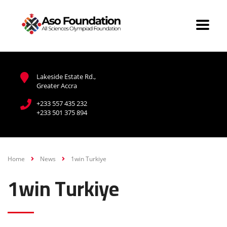
Lakeside Estate Rd.,
Greater Accra
+233 557 435 232
+233 501 375 894
Home
News
1win Turkiye
1win Turkiye