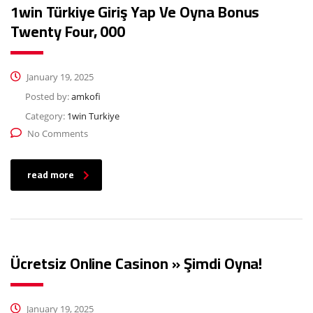
1win Türkiye Giriş Yap Ve Oyna Bonus
Twenty Four, 000
January 19, 2025
Posted by:
amkofi
Category:
1win Turkiye
No Comments
read more
Ücretsiz Online Casinon » Şimdi Oyna!
January 19, 2025