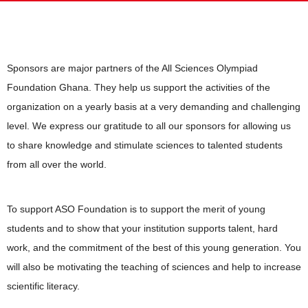
Sponsors are major partners of the All Sciences Olympiad
Foundation Ghana. They help us support the activities of the
organization on a yearly basis at a very demanding and challenging
level. We express our gratitude to all our sponsors for allowing us
to share knowledge and stimulate sciences to talented students
from all over the world.
To support ASO Foundation is to support the merit of young
students and to show that your institution supports talent, hard
work, and the commitment of the best of this young generation. You
will also be motivating the teaching of sciences and help to increase
scientific literacy.