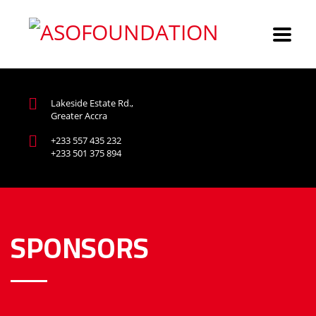
Lakeside Estate Rd.,
Greater Accra
+233 557 435 232
+233 501 375 894
SPONSORS