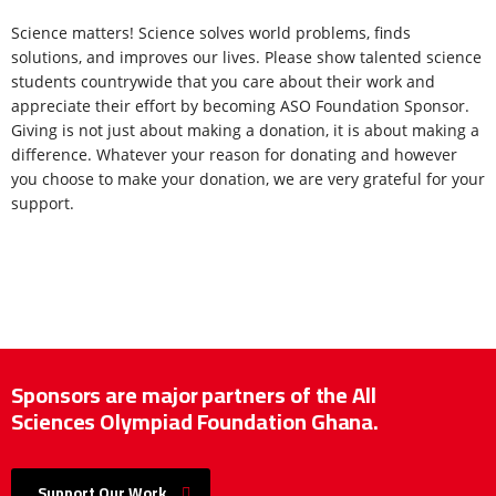
Science matters! Science solves world problems, finds
solutions, and improves our lives. Please show talented science
students countrywide that you care about their work and
appreciate their effort by becoming ASO Foundation Sponsor.
Giving is not just about making a donation, it is about making a
difference. Whatever your reason for donating and however
you choose to make your donation, we are very grateful for your
support.
Sponsors are major partners of the All
Sciences Olympiad Foundation Ghana.
Support Our Work