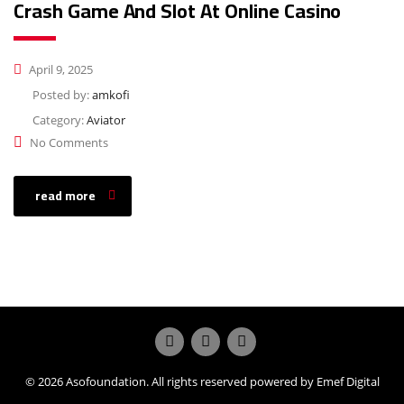
Crash Game And Slot At Online Casino
April 9, 2025
Posted by:
amkofi
Category:
Aviator
No Comments
read more
© 2026
Asofoundation. All rights reserved powered by Emef Digital