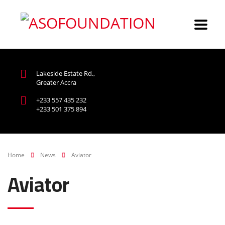
Lakeside Estate Rd.,
Greater Accra
+233 557 435 232
+233 501 375 894
Home
News
Aviator
Aviator