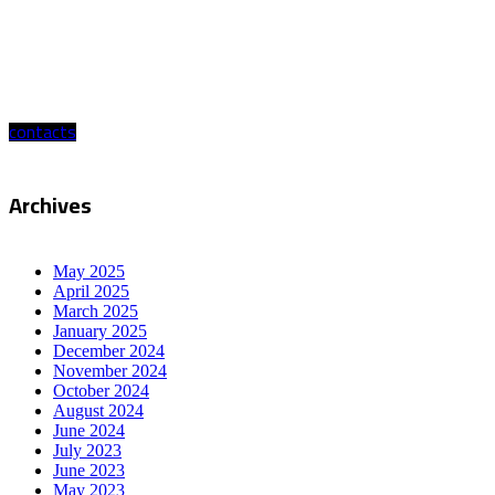
How can we help you?
Contact us at the Consulting WP office nearest to you or submit a business inquir
contacts
Archives
May 2025
April 2025
March 2025
January 2025
December 2024
November 2024
October 2024
August 2024
June 2024
July 2023
June 2023
May 2023