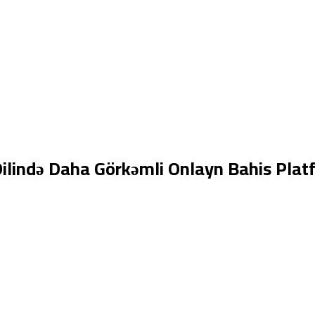
 Dilində Daha Görkəmli Onlayn Bahis Pla