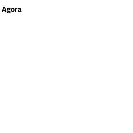
t Agora