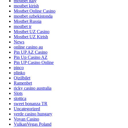
mostbet italy
mostbet kirish
Mostbet Online Casino
mostbet ozbekistonda
Mostbet Russia
mostbet tr
Mostbet UZ Casino
Mostbet UZ Kirish
News
online casino au
Pin UP AZ Casino
Pin Up Casino AZ
Pin UP Casino Online
pinco
plinko
Qizilbilet
Ramenbet
ricky casino australia
Slots
slottica
sweet bonanza TR
Uncategorized
verde casino hungary
Vovan Casino
VulkanVegas Poland