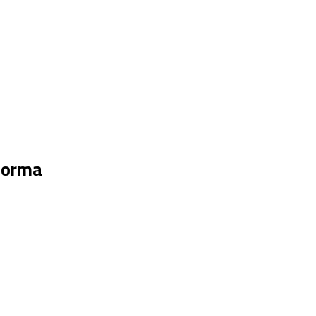
tforma