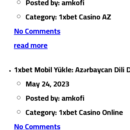
Posted by:
amkofi
Category:
1xbet Casino AZ
No Comments
read more
1xbet Mobil Yükle: Azərbaycan Dili
May 24, 2023
Posted by:
amkofi
Category:
1xbet Casino Online
No Comments