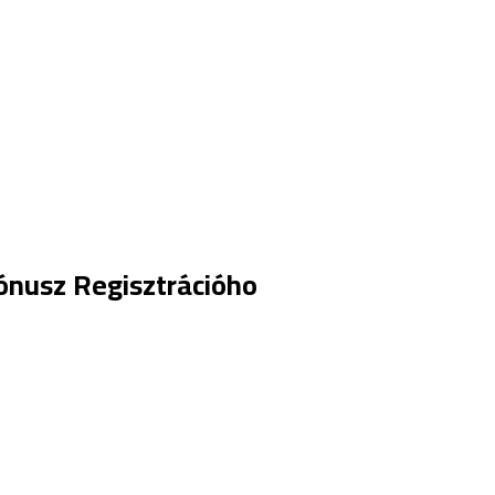
ónusz Regisztrációho