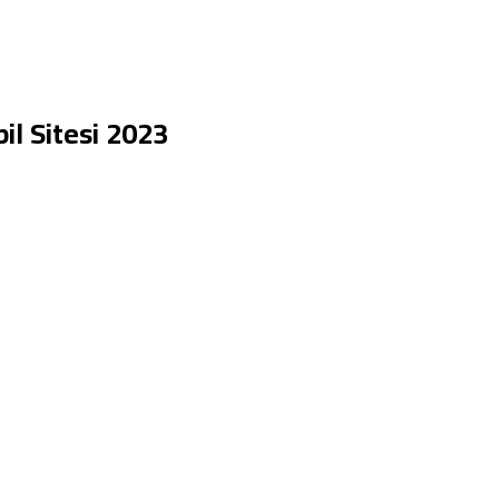
il Sitesi 2023