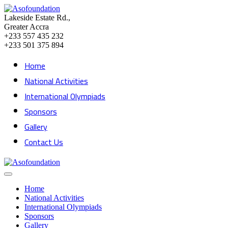
Lakeside Estate Rd.,
Greater Accra
+233 557 435 232
+233 501 375 894
Home
National Activities
International Olympiads
Sponsors
Gallery
Contact Us
Home
National Activities
International Olympiads
Sponsors
Gallery