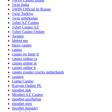
1WIN Casino Brasil
1win India
1WIN Official In Russia
1win Turkiye
1win uzbekistan
1xbet AZ Casino
1xbet Casino AZ
1xbet Casino Online
Aviator
bbrbet mx
bizzo casino
casino
casino en ligne fr
casino onlina ca
casino online ar
casinò online it
casino zonder crucks netherlands
casinos
Gama Casino
Kasyno Online PL
mostbet apk
Mostbet AZ Casino
mostbet azerbaijan
mostbet giriş
mostbet hungary