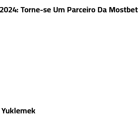
2024: Torne-se Um Parceiro Da Mostbe
i Yuklemek