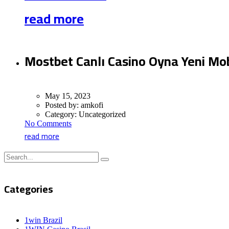
read more
Mostbet Canlı Casino Oyna Yeni Mob
May 15, 2023
Posted by:
amkofi
Category:
Uncategorized
No Comments
read more
Categories
1win Brazil