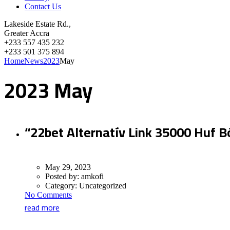
Contact Us
Lakeside Estate Rd.,
Greater Accra
+233 557 435 232
+233 501 375 894
Home
News
2023
May
2023 May
“22bet Alternatív Link 35000 Huf B
May 29, 2023
Posted by:
amkofi
Category:
Uncategorized
No Comments
read more