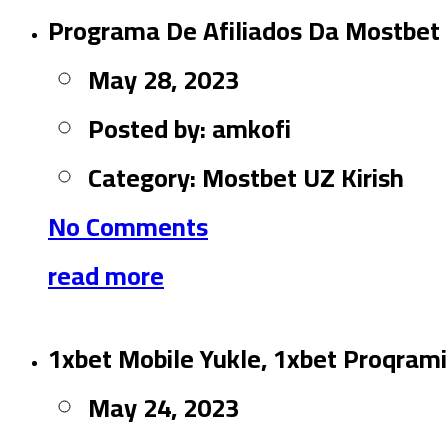
Programa De Afiliados Da Mostbet 
May 28, 2023
Posted by:
amkofi
Category:
Mostbet UZ Kirish
No Comments
read more
1xbet Mobile Yukle, 1xbet Proqram
May 24, 2023