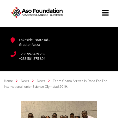
Lakeside Estate Rd.,
Greater Accra
+233 557 435 232
+233 501 375 894
Home
News
News
Team Ghana Arrives In Doha For The
International Junior Science Olympiad 2019.