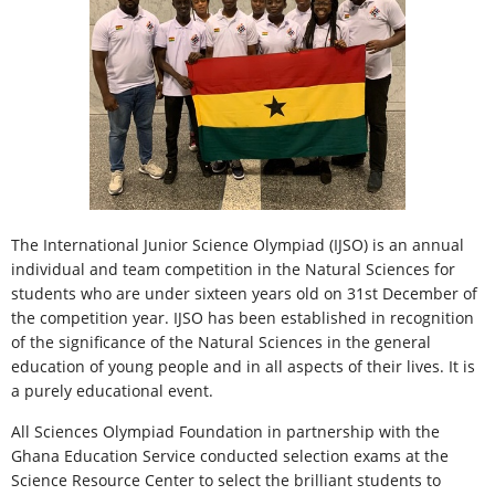
The International Junior Science Olympiad (IJSO) is an annual
individual and team competition in the Natural Sciences for
students who are under sixteen years old on 31st December of
the competition year. IJSO has been established in recognition
of the significance of the Natural Sciences in the general
education of young people and in all aspects of their lives. It is
a purely educational event.
All Sciences Olympiad Foundation in partnership with the
Ghana Education Service conducted selection exams at the
Science Resource Center to select the brilliant students to