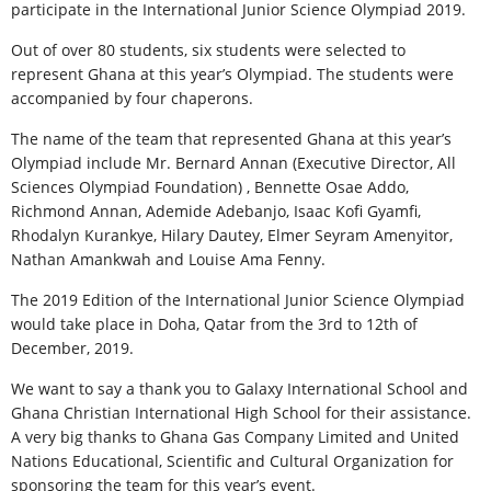
participate in the International Junior Science Olympiad 2019.
Out of over 80 students, six students were selected to
represent Ghana at this year’s Olympiad. The students were
accompanied by four chaperons.
The name of the team that represented Ghana at this year’s
Olympiad include Mr. Bernard Annan (Executive Director, All
Sciences Olympiad Foundation) , Bennette Osae Addo,
Richmond Annan, Ademide Adebanjo, Isaac Kofi Gyamfi,
Rhodalyn Kurankye, Hilary Dautey, Elmer Seyram Amenyitor,
Nathan Amankwah and Louise Ama Fenny.
The 2019 Edition of the International Junior Science Olympiad
would take place in Doha, Qatar from the 3rd to 12th of
December, 2019.
We want to say a thank you to Galaxy International School and
Ghana Christian International High School for their assistance.
A very big thanks to Ghana Gas Company Limited and United
Nations Educational, Scientific and Cultural Organization for
sponsoring the team for this year’s event.